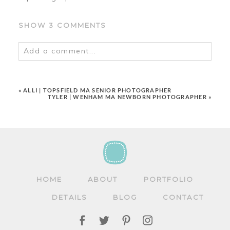
SHOW
3 COMMENTS
Add a comment...
Your email is
never
published or shared.
Required fields are marked *
«
ALLI | TOPSFIELD MA SENIOR PHOTOGRAPHER
TYLER | WENHAM MA NEWBORN PHOTOGRAPHER
»
HOME
ABOUT
PORTFOLIO
POST COMMENT
DETAILS
BLOG
CONTACT