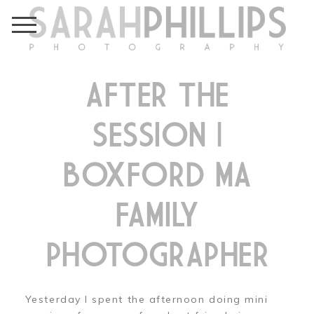
AFTER THE
SESSION |
BOXFORD MA
FAMILY
PHOTOGRAPHER
Yesterday I spent the afternoon doing mini