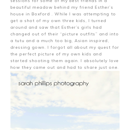
sessions for some of my best friends in a
beautiful meadow behind my friend Esther’s
house in Boxford . While I was attempting to
get a shot of my own three kids, I turned
around and saw that Esther’s girls had
changed out of their “picture outfits” and into
a tutu and a much too big, Asian inspired,
dressing gown. I forgot all about my quest for
the perfect picture of my own kids and
started shooting them again. I absolutely love
how they came out and had to share just one.