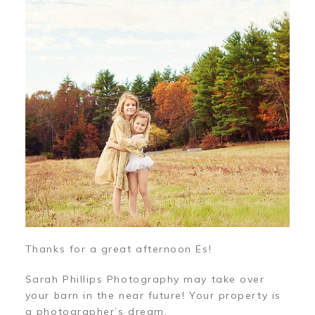
Thanks for a great afternoon Es!
Sarah Phillips Photography may take over
your barn in the near future! Your property is
a photographer’s dream.