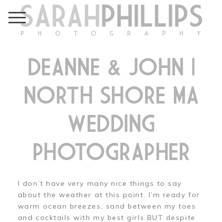
DEANNE & JOHN |
NORTH SHORE MA
WEDDING
PHOTOGRAPHER
I don’t have very many nice things to say
about the weather at this point. I’m ready for
warm ocean breezes, sand between my toes
and cocktails with my best girls BUT despite