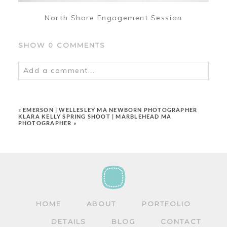
North Shore Engagement Session
SHOW
0 COMMENTS
Add a comment...
Your email is
never
published or shared.
Required fields are marked *
«
EMERSON | WELLESLEY MA NEWBORN PHOTOGRAPHER
KLARA KELLY SPRING SHOOT | MARBLEHEAD MA
PHOTOGRAPHER
»
POST COMMENT
HOME
ABOUT
PORTFOLIO
DETAILS
BLOG
CONTACT