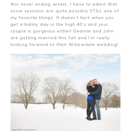
this never ending winter, I have to admit that
snow sessions are quite possibly STILL one of
my favorite things. It doesn’t hurt when you
get a balmy day in the high 40’s and your
couple is gorgeous either! Deanne and John
are getting married this fall and I’m really
looking forward to their Willowdale wedding!