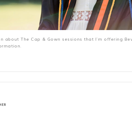
ion about The Cap & Gown sessions that I’m offering Bev
ormation.
r shared. Required fields are marked *
HER