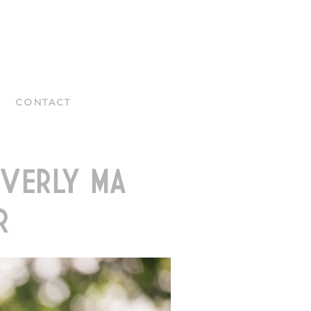
CONTACT
VERLY MA
R