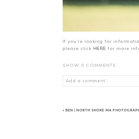
If you’re looking for informat
please click
HERE
for more inf
SHOW
0 COMMENTS
Add a comment...
Your email is
never
published o
«
BEN | NORTH SHORE MA PHOTOGRAP
POST COMMENT