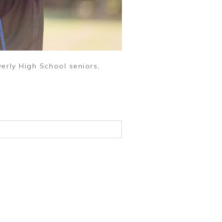
erly High School seniors,