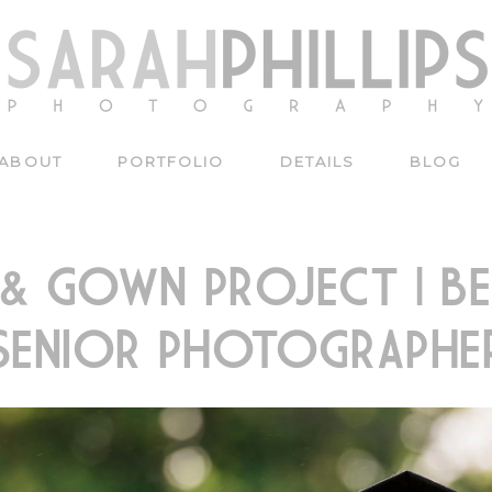
ABOUT
PORTFOLIO
DETAILS
BLOG
 & GOWN PROJECT | BE
SENIOR PHOTOGRAPHE