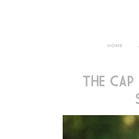
HOME
THE CAP