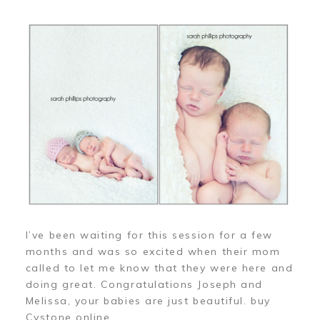
I’ve been waiting for this session for a few
months and was so excited when their mom
called to let me know that they were here and
doing great. Congratulations Joseph and
Melissa, your babies are just beautiful. buy
Cystone online