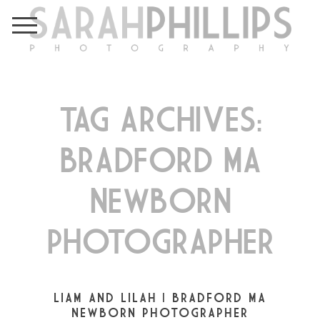
TAG ARCHIVES:
BRADFORD MA
NEWBORN
PHOTOGRAPHER
LIAM AND LILAH | BRADFORD MA
NEWBORN PHOTOGRAPHER