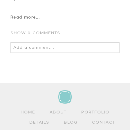
Read more...
SHOW
0 COMMENTS
Add a comment...
Your email is
never
published or shared.
Required fields are marked *
HOME
ABOUT
PORTFOLIO
DETAILS
BLOG
CONTACT
POST COMMENT