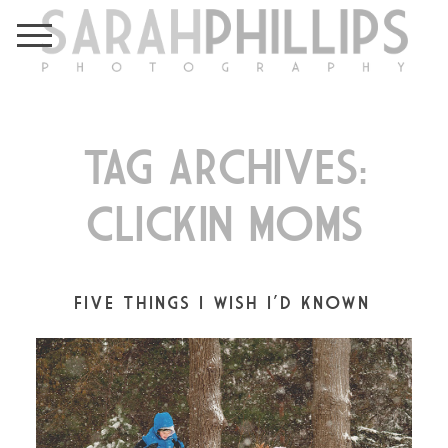
TAG ARCHIVES:
CLICKIN MOMS
FIVE THINGS I WISH I’D KNOWN…