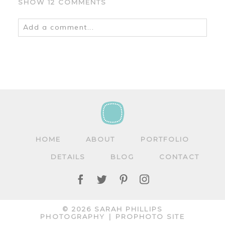
SHOW
12 COMMENTS
Add a comment...
Your email is
never
published or shared.
Required fields are marked *
HOME
ABOUT
PORTFOLIO
DETAILS
BLOG
CONTACT
POST COMMENT
© 2026 SARAH PHILLIPS
PHOTOGRAPHY
|
PROPHOTO SITE