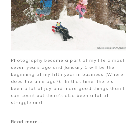
Photography became a part of my life almost
seven years ago and January 1 will be the
beginning of my fifth year in business (Where
does the time ago?). In that time, there’s
been a lot of joy and more good things than I
can count but there’s also been a lot of
struggle and...
Read more...