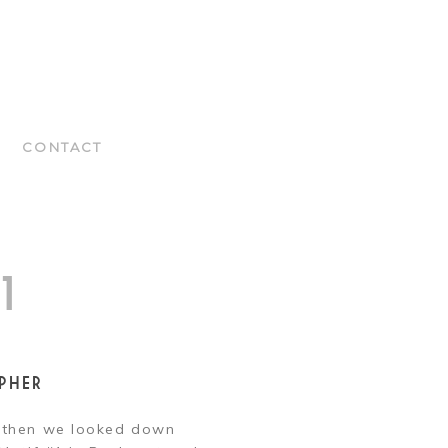
CONTACT
1
PHER
t then we looked down