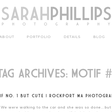
ABOUT
PORTFOLIO
DETAILS
BLOG
TAG ARCHIVES:
MOTIF #
IF NO. 1 BUT CUTE | ROCKPORT MA PHOTOGRA
We were walking to the car and she was so done….bu