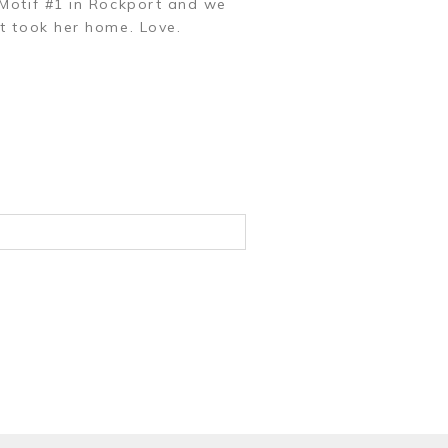
 Motif #1 in Rockport and we
t took her home. Love.