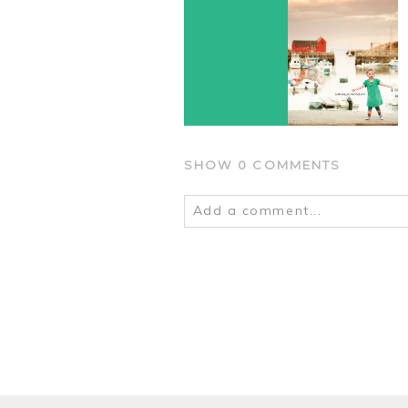
SHOW
0 COMMENTS
Add a comment...
Your email is
never
published o
POST COMMENT