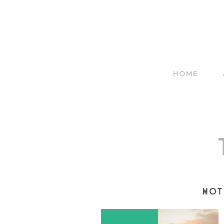
HOME
MOT