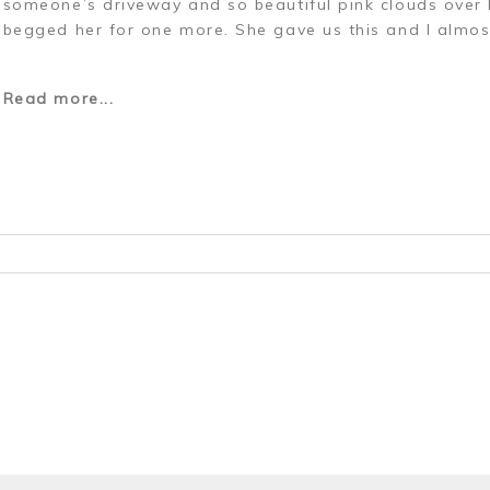
someone’s driveway and so beautiful pink clouds over
begged her for one more. She gave us this and I almos
Read more...
r shared. Required fields are marked *