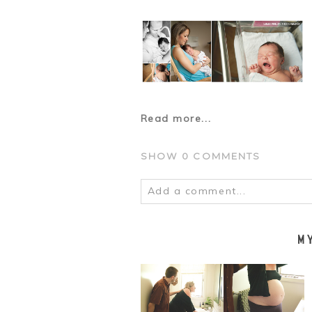
Read more...
SHOW
0 COMMENTS
Add a comment...
Your email is
never
published o
M
POST COMMENT