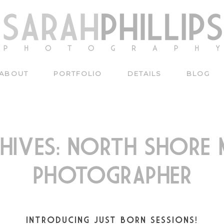
ABOUT
PORTFOLIO
DETAILS
BLOG
HIVES:
NORTH SHORE M
PHOTOGRAPHER
INTRODUCING JUST BORN SESSIONS!