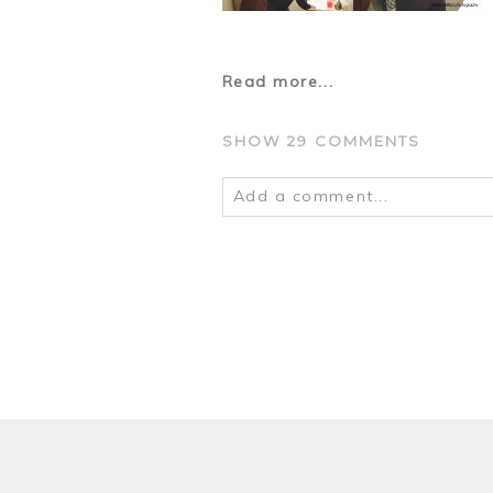
Read more...
SHOW
29 COMMENTS
Add a comment...
Your email is
never
published o
POST COMMENT