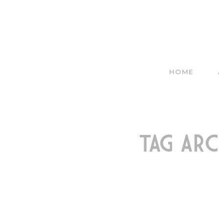
HOME
TAG ARC