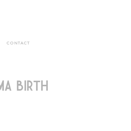
CONTACT
A BIRTH