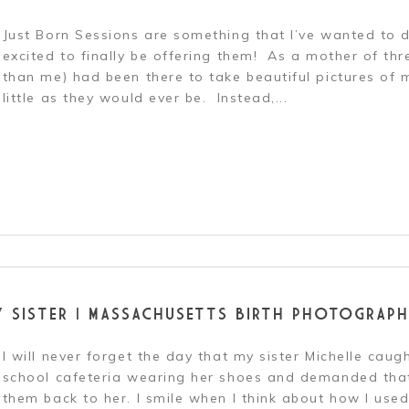
Just Born Sessions are something that I’ve wanted to d
excited to finally be offering them! As a mother of th
than me) had been there to take beautiful pictures of
little as they would ever be. Instead,...
r shared. Required fields are marked *
Y SISTER | MASSACHUSETTS BIRTH PHOTOGRAPH
I will never forget the day that my sister Michelle caug
school cafeteria wearing her shoes and demanded that
them back to her. I smile when I think about how I used