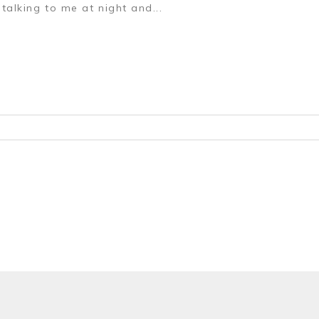
talking to me at night and...
r shared. Required fields are marked *