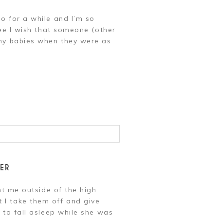
o for a while and I’m so
ree I wish that someone (other
 my babies when they were as
ER
ht me outside of the high
 I take them off and give
 to fall asleep while she was