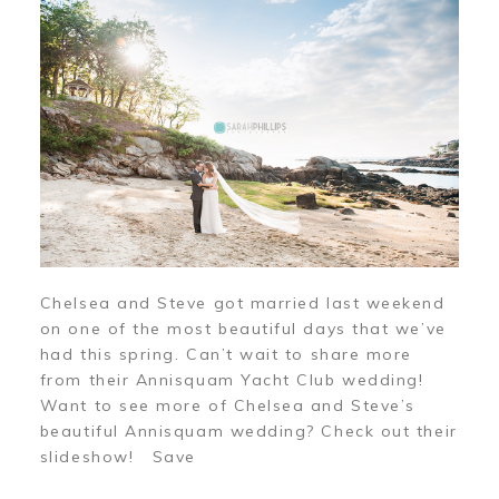
Chelsea and Steve got married last weekend
on one of the most beautiful days that we’ve
had this spring. Can’t wait to share more
from their Annisquam Yacht Club wedding!
Want to see more of Chelsea and Steve’s
beautiful Annisquam wedding? Check out their
slideshow! Save