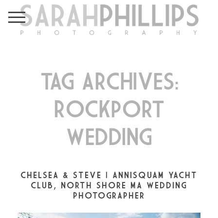
TAG ARCHIVES:
ROCKPORT
WEDDING
CHELSEA & STEVE | ANNISQUAM YACHT
CLUB, NORTH SHORE MA WEDDING
PHOTOGRAPHER