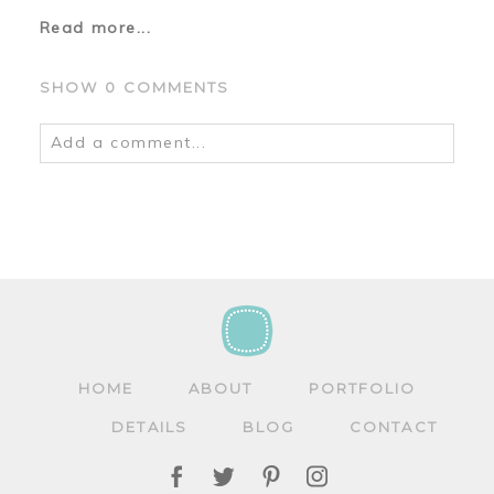
Read more...
SHOW
0 COMMENTS
Add a comment...
Your email is
never
published or shared.
Required fields are marked *
HOME
ABOUT
PORTFOLIO
DETAILS
BLOG
CONTACT
POST COMMENT