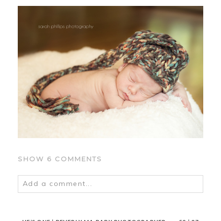
SHOW
6 COMMENTS
Add a comment...
Your email is
never
published or shared.
Required fields are marked *