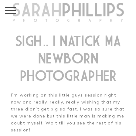
SIGH….. | NATICK MA
NEWBORN
PHOTOGRAPHER
I’m working on this little guys session right
now and really, really, really wishing that my
three didn’t get big so fast. I was so sure that
we were done but this little man is making me
doubt myself. Wait till you see the rest of his
session!