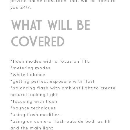
private online classroom that will be open to
you 24/7.
WHAT WILL BE
COVERED
*flash modes with a focus on TTL
*metering modes
*white balance
*getting perfect exposure with flash
*balancing flash with ambient light to create
natural looking light
*focusing with flash
*bounce techniques
*using flash modifiers
*using on camera flash outside both as fill
and the main light