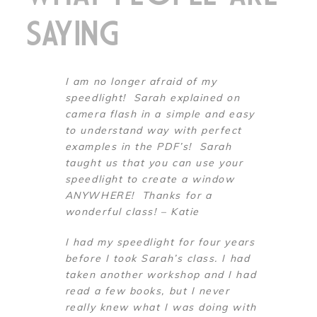
SAYING
I am no longer afraid of my
speedlight! Sarah explained on
camera flash in a simple and easy
to understand way with perfect
examples in the PDF’s! Sarah
taught us that you can use your
speedlight to create a window
ANYWHERE! Thanks for a
wonderful class! – Katie
I had my speedlight for four years
before I took Sarah’s class. I had
taken another workshop and I had
read a few books, but I never
really knew what I was doing with