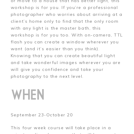
or move to a house that has better light, this
workshop is for you. If you’re a professional
photographer who worries about arriving at a
client’s home only to find that the only room
with any light is the master bath, this
workshop is for you too. With on-camera, TTL
flash you can create a window wherever you
want (and it’s easier than you think).
Knowing that you can create beautiful light
and take wonderful images wherever you are
will give you confidence and take your
photography to the next level.
WHEN
September 23-October 20
This four week course will take place in a