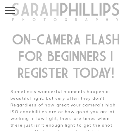
ON-CAMERA FLASH
FOR BEGINNERS |
REGISTER TODAY!
Sometimes wonderful moments happen in
beautiful light, but very often they don’t.
Regardless of how great your camera’s high
ISO capabilities are or how good you are at
working in low light, there are times when
there just isn’t enough light to get the shot