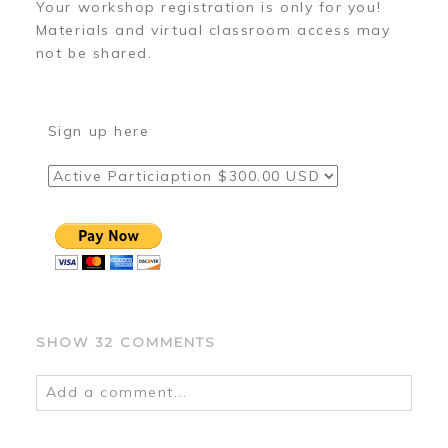
Your workshop registration is only for you!
Materials and virtual classroom access may
not be shared.
Sign up here
SHOW
32 COMMENTS
Add a comment...
Your email is
never
published or shared.