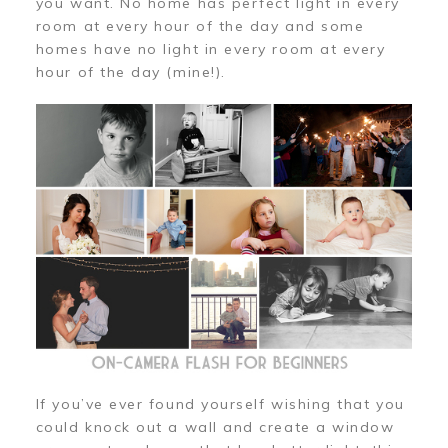
you want. No home has perfect light in every
room at every hour of the day and some
homes have no light in every room at every
hour of the day (mine!).
If you’ve ever found yourself wishing that you
could knock out a wall and create a window