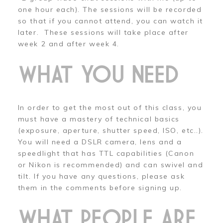
one hour each). The sessions will be recorded
so that if you cannot attend, you can watch it
later. These sessions will take place after
week 2 and after week 4.
WHAT YOU NEED
In order to get the most out of this class, you
must have a mastery of technical basics
(exposure, aperture, shutter speed, ISO, etc..).
You will need a DSLR camera, lens and a
speedlight that has TTL capabilities (Canon
or Nikon is recommended) and can swivel and
tilt. If you have any questions, please ask
them in the comments before signing up.
WHAT PEOPLE ARE