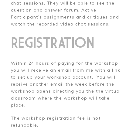
chat sessions. They will be able to see the
question and answer forum, Active
Participant’s assignments and critiques and
watch the recorded video chat sessions.
REGISTRATION
Within 24 hours of paying for the workshop
you will receive an email from me with a link
to set up your workshop account. You will
receive another email the week before the
workshop opens directing you the the virtual
classroom where the workshop will take
place.
The workshop registration fee is not
refundable.