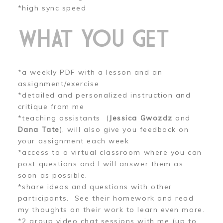
*high sync speed
WHAT YOU GET
*a weekly PDF with a lesson and an
assignment/exercise
*detailed and personalized instruction and
critique from me
*teaching assistants (
Jessica Gwozdz
and
Dana Tate
), will also give you feedback on
your assignment each week
*access to a virtual classroom where you can
post questions and I will answer them as
soon as possible.
*share ideas and questions with other
participants. See their homework and read
my thoughts on their work to learn even more.
*2 group video chat sessions with me (up to