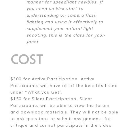
manner for speedlight newbies. If
you need an kick start to
understanding on camera flash
lighting and using it effectively to
supplement your natural light
shooting, this is the class for you!-
Janet
COST
$300 for Active Participation. Active
Participants will have all of the benefits listed
under “What you Get”.
$150 for Silent Participation. Silent
Participants will be able to view the forum
and download materials. They will not be able
to ask questions or submit assignments for
critique and cannot participate in the video