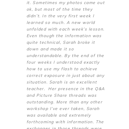
it. Sometimes my photos came out
ok, but most of the time they
didn’t. In the very first week I
learned so much. A new world
unfolded with each week’s lesson.
Even though the information was
quite technical, Sarah broke it
down and made it so
understandable. By the end of the
four weeks I understood exactly
how to use my flash to achieve
correct exposure in just about any
situation. Sarah is an excellent
teacher. Her presence in the Q&A
and Picture Share threads was
outstanding. More than any other
workshop I’ve ever taken, Sarah
was available and extremely
forthcoming with information. The
exchanges in those threads were