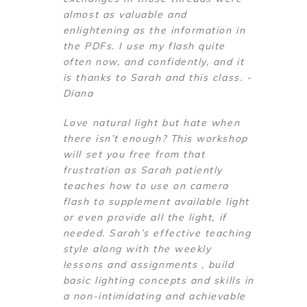
almost as valuable and
enlightening as the information in
the PDFs. I use my flash quite
often now, and confidently, and it
is thanks to Sarah and this class. -
Diana
Love natural light but hate when
there isn’t enough? This workshop
will set you free from that
frustration as Sarah patiently
teaches how to use on camera
flash to supplement available light
or even provide all the light, if
needed. Sarah’s effective teaching
style along with the weekly
lessons and assignments , build
basic lighting concepts and skills in
a non-intimidating and achievable